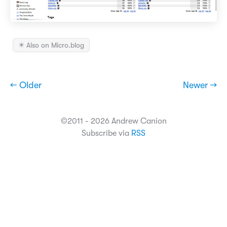
✴️ Also on Micro.blog
← Older
Newer →
©2011 - 2026 Andrew Canion
Subscribe via
RSS