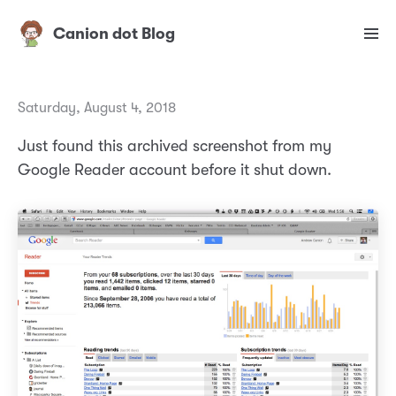
Canion dot Blog
Saturday, August 4, 2018
Just found this archived screenshot from my
Google Reader account before it shut down.