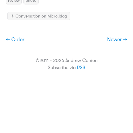
review
photo
✴️ Conversation on Micro.blog
← Older
Newer →
©2011 - 2026 Andrew Canion
Subscribe via
RSS