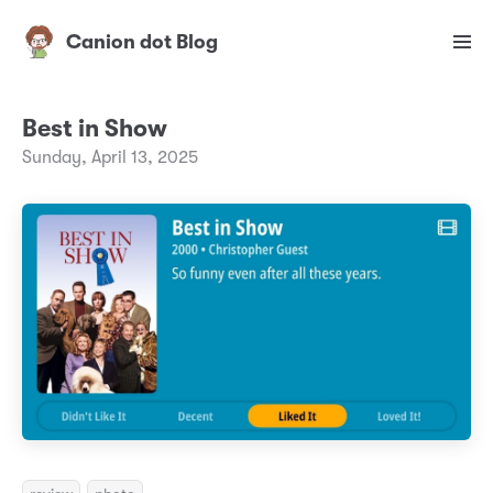
Canion dot Blog
Best in Show
Sunday, April 13, 2025