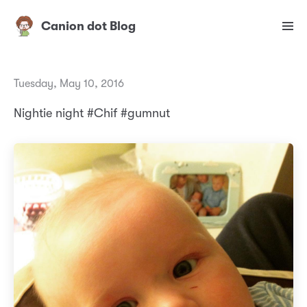
Canion dot Blog
Tuesday, May 10, 2016
Nightie night #Chif #gumnut