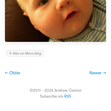
✴️ Also on Micro.blog
← Older
Newer →
©2011 - 2026 Andrew Canion
Subscribe via
RSS