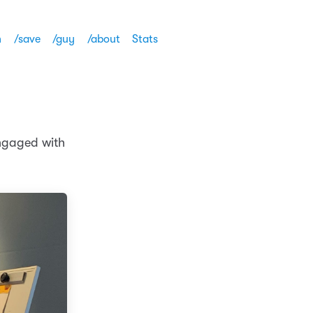
h
/save
/guy
/about
Stats
engaged with