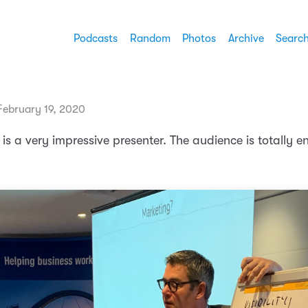
Podcasts
Random
Photos
Archive
Searc
ebruary 19, 2020
is a very impressive presenter. The audience is totally 