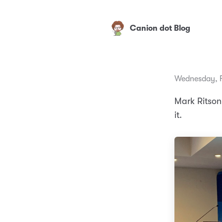
Canion dot Blog
Wednesday, F
Mark Ritson 
it.