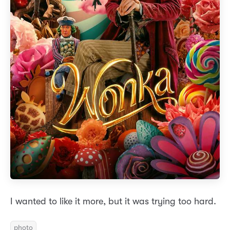
I wanted to like it more, but it was trying too hard.
photo