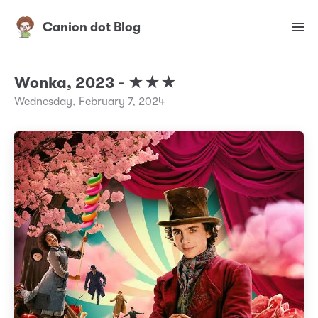
Canion dot Blog
Wonka, 2023 - ★★★
Wednesday, February 7, 2024