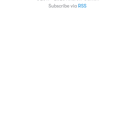
Subscribe via
RSS