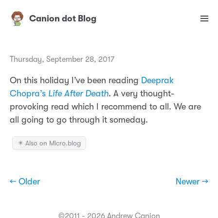
Canion dot Blog
Thursday, September 28, 2017
On this holiday I’ve been reading
Deeprak
Chopra’s
Life After Death
. A very thought-
provoking read which I recommend to all. We are
all going to go through it someday.
✴️ Also on Micro.blog
← Older
Newer →
©2011 - 2026 Andrew Canion