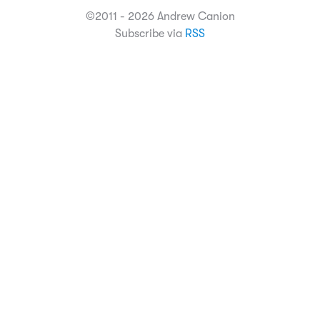
©2011 - 2026 Andrew Canion
Subscribe via
RSS