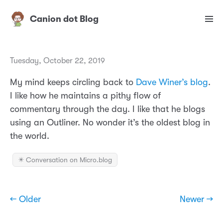
Canion dot Blog
Tuesday, October 22, 2019
My mind keeps circling back to
Dave Winer’s blog
.
I like how he maintains a pithy flow of
commentary through the day. I like that he blogs
using an Outliner. No wonder it’s the oldest blog in
the world.
✴️ Conversation on Micro.blog
← Older
Newer →