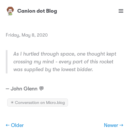
Canion dot Blog
Friday, May 8, 2020
As I hurtled through space, one thought kept
crossing my mind - every part of this rocket
was supplied by the lowest bidder.
‒ John Glenn 💬
✴️ Conversation on Micro.blog
← Older
Newer →