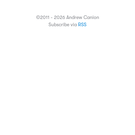
©2011 - 2026 Andrew Canion
Subscribe via
RSS