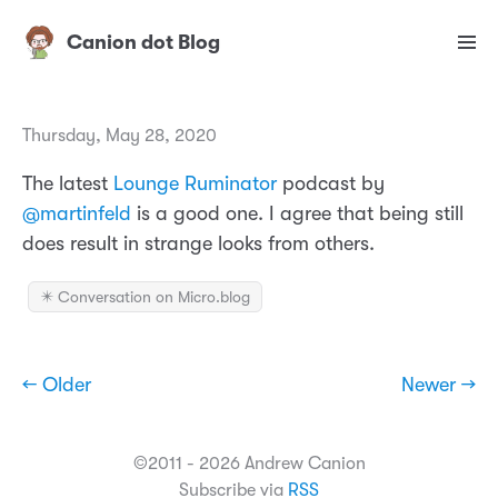
Canion dot Blog
Thursday, May 28, 2020
The latest
Lounge Ruminator
podcast by
@martinfeld
is a good one. I agree that being still
does result in strange looks from others.
✴️ Conversation on Micro.blog
← Older
Newer →
©2011 - 2026 Andrew Canion
Subscribe via
RSS