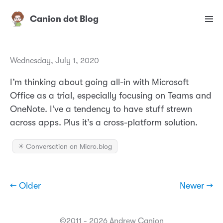
Canion dot Blog
Wednesday, July 1, 2020
I’m thinking about going all-in with Microsoft
Office as a trial, especially focusing on Teams and
OneNote. I’ve a tendency to have stuff strewn
across apps. Plus it’s a cross-platform solution.
✴️ Conversation on Micro.blog
← Older
Newer →
©2011 - 2026 Andrew Canion