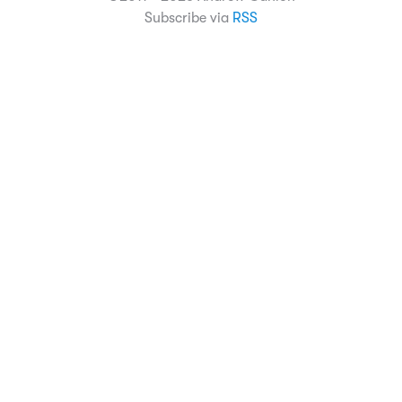
Subscribe via
RSS