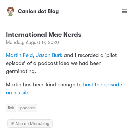
Canion dot Blog
International Mac Nerds
Monday, August 17, 2020
Martin Feld
,
Jason Burk
and I recorded a
‘
pilot
episode’ of a podcast idea we had been
germinating.
Martin has been kind enough to
host the episode
on his site
.
link
podcast
✴️ Also on Micro.blog