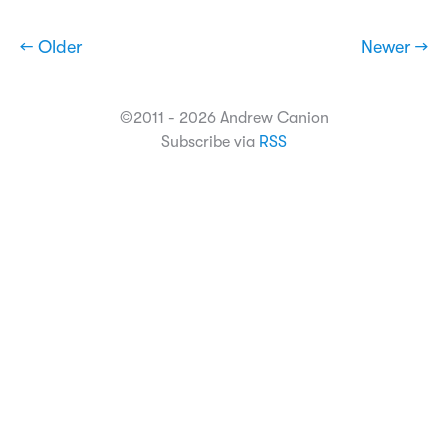
← Older
Newer →
©2011 - 2026 Andrew Canion
Subscribe via
RSS