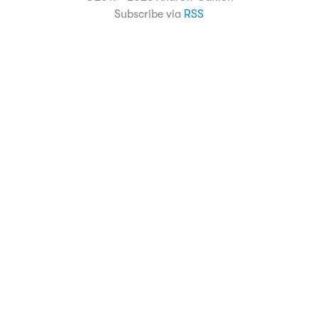
Subscribe via
RSS