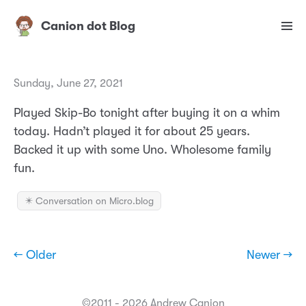
Canion dot Blog
Sunday, June 27, 2021
Played Skip-Bo tonight after buying it on a whim
today. Hadn’t played it for about 25 years.
Backed it up with some Uno. Wholesome family
fun.
✴️ Conversation on Micro.blog
← Older
Newer →
©2011 - 2026 Andrew Canion