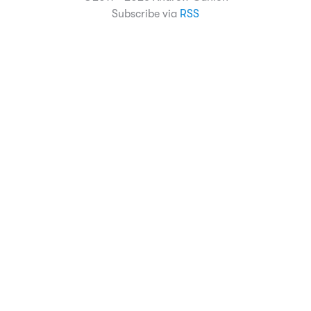
Subscribe via
RSS