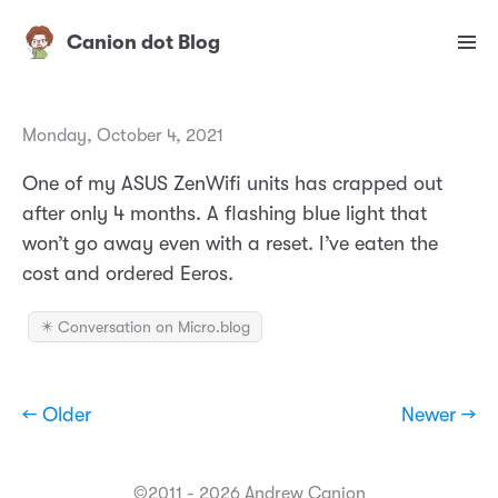
Canion dot Blog
Monday, October 4, 2021
One of my ASUS ZenWifi units has crapped out
after only 4 months. A flashing blue light that
won’t go away even with a reset. I’ve eaten the
cost and ordered Eeros.
✴️ Conversation on Micro.blog
← Older
Newer →
©2011 - 2026 Andrew Canion