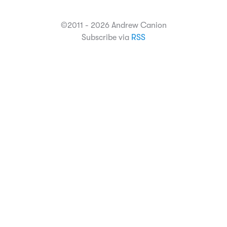
©2011 - 2026 Andrew Canion
Subscribe via
RSS