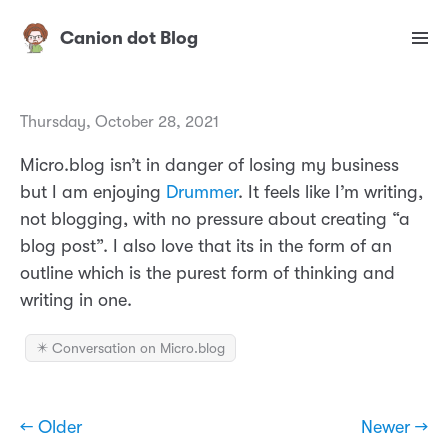
Canion dot Blog
Thursday, October 28, 2021
Micro.blog isn’t in danger of losing my business
but I am enjoying
Drummer
. It feels like I’m writing,
not blogging, with no pressure about creating “a
blog post”. I also love that its in the form of an
outline which is the purest form of thinking and
writing in one.
✴️ Conversation on Micro.blog
← Older
Newer →