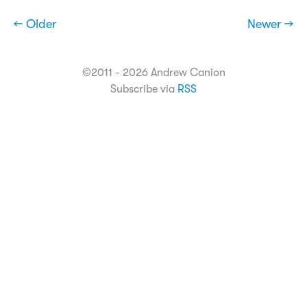
← Older
Newer →
©2011 - 2026 Andrew Canion
Subscribe via
RSS