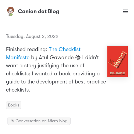
Canion dot Blog
Tuesday, August 2, 2022
Finished reading:
The Checklist
Manifesto
by Atul Gawande 📚 I didn’t
want a story justifying the use of
checklists; I wanted a book providing a
guide to the development of best practice
checklists.
Books
✴️ Conversation on Micro.blog