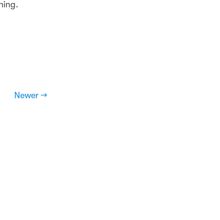
hing.
Newer →