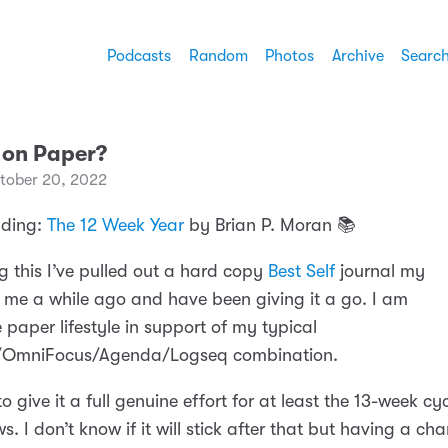
Podcasts
Random
Photos
Archive
Searc
 on Paper?
tober 20, 2022
ading:
The 12 Week Year
by Brian P. Moran 📚
g this I’ve pulled out a hard copy
Best Self
journal my
 me a while ago and have been giving it a go. I am
 paper lifestyle in support of my typical
l/OmniFocus/Agenda/Logseq combination.
o give it a full genuine effort for at least the 13-week cy
ws. I don’t know if it will stick after that but having a ch