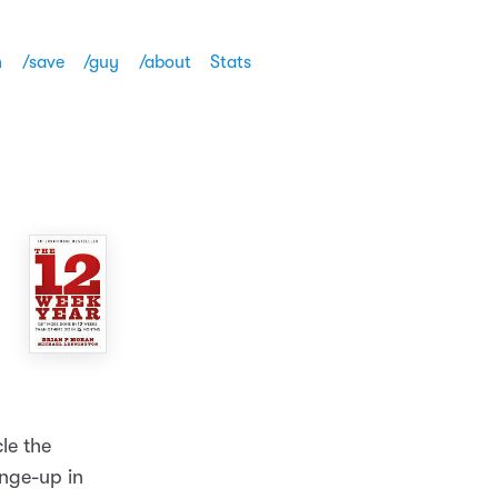
h
/save
/guy
/about
Stats
cle the
ange-up in