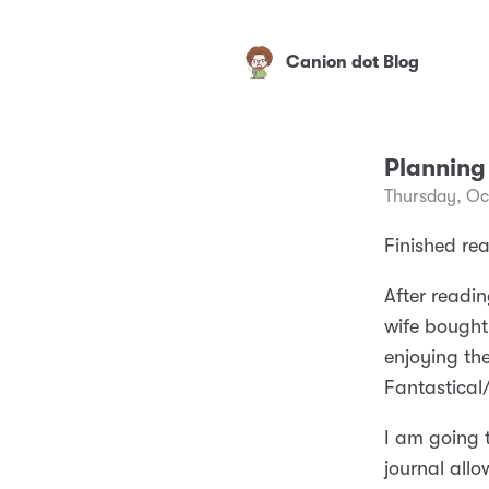
Canion dot Blog
Planning
Thursday, Oc
Finished re
After readin
wife bought
enjoying the
Fantastica
I am going t
journal allo