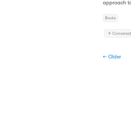
approach to
Books
✴️ Conversat
← Older