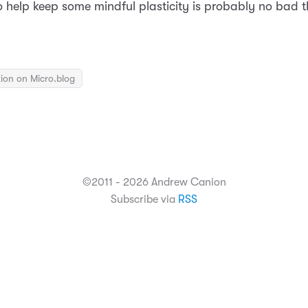
 help keep some mindful plasticity is probably no bad t
ion on Micro.blog
©2011 - 2026 Andrew Canion
Subscribe via
RSS