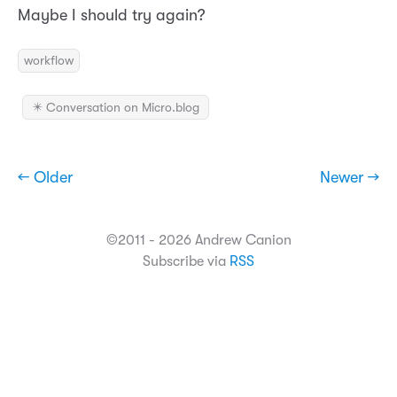
Maybe I should try again?
workflow
✴️ Conversation on Micro.blog
← Older
Newer →
©2011 - 2026 Andrew Canion
Subscribe via
RSS