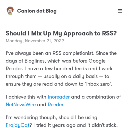
Canion dot Blog
Should I Mix Up My Approach to RSS?
Monday, November 21, 2022
I’ve always been an RSS completionist. Since the
days of Bloglines, which was
before
Google
Reader. I have a few hundred feeds and I work
through them — usually on a daily basis — to
ensure they are read and down to ‘inbox zero’.
I achieve this with
Inoreader
and a combination of
NetNewsWire
and
Reeder
.
I’m wondering though, should I be using
FraidyCat
? I tried it years ago and it didn’t stick.