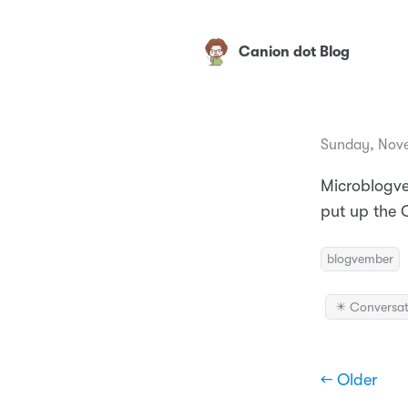
Canion dot Blog
Sunday, Nove
Microblogve
put up the C
blogvember
✴️ Conversat
← Older