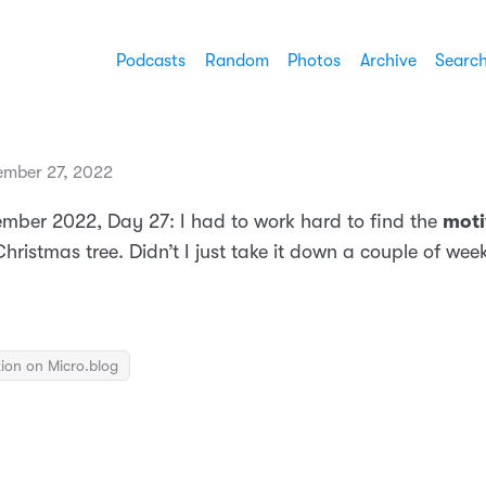
Podcasts
Random
Photos
Archive
Searc
mber 27, 2022
mber 2022, Day 27: I had to work hard to find the
moti
hristmas tree. Didn’t I just take it down a couple of we
ion on Micro.blog