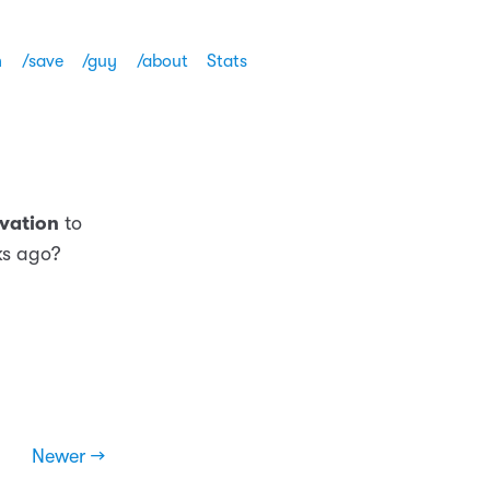
h
/save
/guy
/about
Stats
vation
to
eks ago?
Newer →