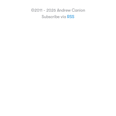
©2011 - 2026 Andrew Canion
Subscribe via
RSS