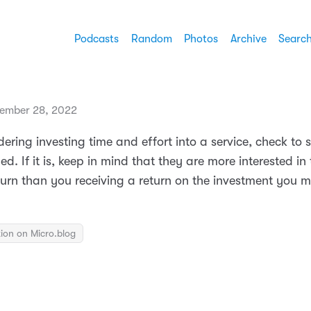
Podcasts
Random
Photos
Archive
Searc
ember 28, 2022
ring investing time and effort into a service, check to 
ded. If it is, keep in mind that they are more interested in 
turn than you receiving a return on the investment you m
ion on Micro.blog