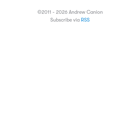
©2011 - 2026 Andrew Canion
Subscribe via
RSS