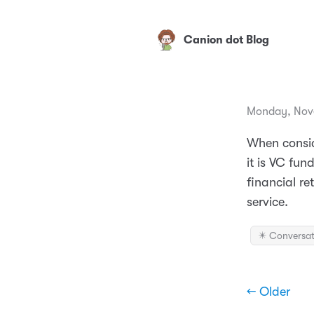
Canion dot Blog
Monday, Nov
When conside
it is VC fun
financial re
service.
✴️ Conversat
← Older