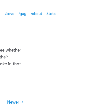
h
/save
/guy
/about
Stats
see whether
their
ake in that
Newer →