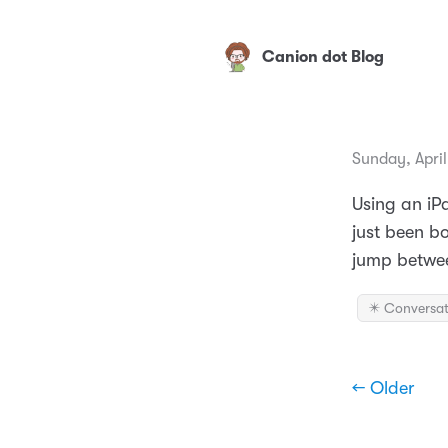
Canion dot Blog
Sunday, April
Using an iPa
just been bo
jump between
✴️ Conversat
← Older