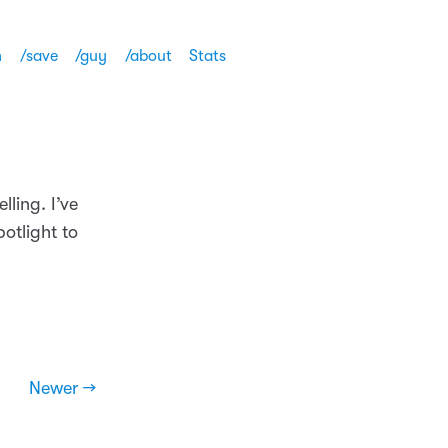
h
/save
/guy
/about
Stats
ling. I’ve
otlight to
Newer →