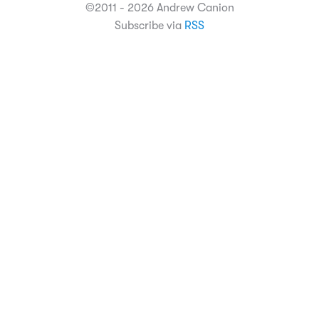
©2011 - 2026 Andrew Canion
Subscribe via
RSS