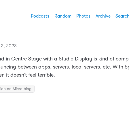
Podcasts
Random
Photos
Archive
Searc
 2, 2023
d in Centre Stage with a Studio Display is kind of compel
uncing between apps, servers, local servers, etc. With Sp
 it doesn’t feel terrible.
ion on Micro.blog