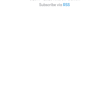
Subscribe via
RSS