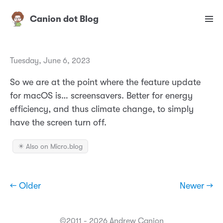
Canion dot Blog
Tuesday, June 6, 2023
So we are at the point where the feature update
for macOS is… screensavers. Better for energy
efficiency, and thus climate change, to simply
have the screen turn off.
✴️ Also on Micro.blog
← Older
Newer →
©2011 - 2026 Andrew Canion