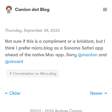
Canion dot Blog
Thursday, September 28, 2023
Not sure if this is a compliment or a brickbat, but I
think I prefer micro.blog as a Sonoma Safari app
ahead of the native Mac app. Sorry
@manton
and
@vincent
✴️ Conversation on Micro.blog
← Older
Newer →
©2011 - 2026 Andrew Canion