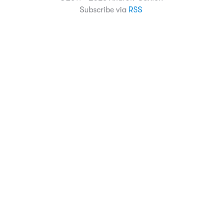
Subscribe via
RSS