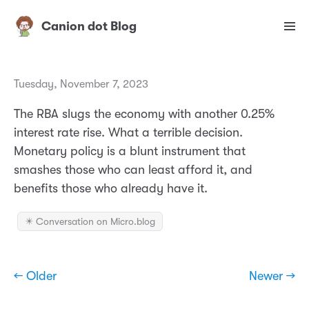
Canion dot Blog
Tuesday, November 7, 2023
The RBA slugs the economy with another 0.25%
interest rate rise. What a terrible decision.
Monetary policy is a blunt instrument that
smashes those who can least afford it, and
benefits those who already have it.
✴️ Conversation on Micro.blog
← Older
Newer →