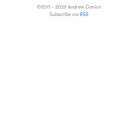
©2011 - 2026 Andrew Canion
Subscribe via
RSS