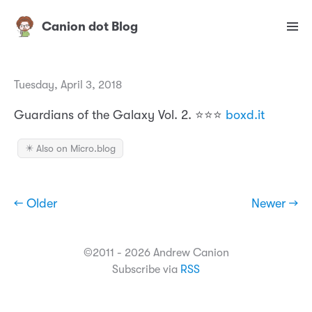
Canion dot Blog
Tuesday, April 3, 2018
Guardians of the Galaxy Vol. 2. ⭐️⭐️⭐️
boxd.it
✴️ Also on Micro.blog
← Older
Newer →
©2011 - 2026 Andrew Canion
Subscribe via
RSS