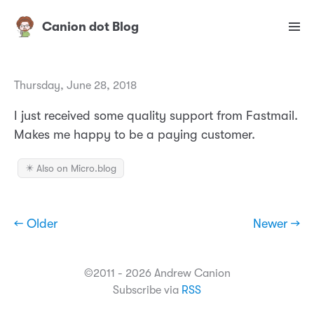
Canion dot Blog
Thursday, June 28, 2018
I just received some quality support from Fastmail.
Makes me happy to be a paying customer.
✴️ Also on Micro.blog
← Older
Newer →
©2011 - 2026 Andrew Canion
Subscribe via
RSS