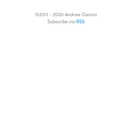
©2011 - 2026 Andrew Canion
Subscribe via
RSS