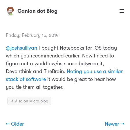
Canion dot Blog
Friday, February 15, 2019
@joshsullivan
I bought Notebooks for iOS today
which you recommended earlier. Now I need to
figure out a workflow/use case between it,
Devonthink and TheBrain.
Noting you use a similar
stack of software
it would be great to hear how
you tie them all together.
✴️ Also on Micro.blog
← Older
Newer →