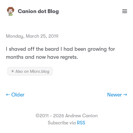
Canion dot Blog
Monday, March 25, 2019
I shaved off the beard I had been growing for
months and now have regrets.
✴️ Also on Micro.blog
← Older
Newer →
©2011 - 2026 Andrew Canion
Subscribe via
RSS