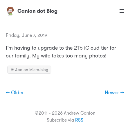
Canion dot Blog
Friday, June 7, 2019
I’m having to upgrade to the 2Tb iCloud tier for
our family. My wife takes too many photos!
✴️ Also on Micro.blog
← Older
Newer →
©2011 - 2026 Andrew Canion
Subscribe via
RSS