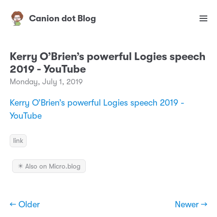
Canion dot Blog
Kerry O’Brien’s powerful Logies speech
2019 - YouTube
Monday, July 1, 2019
Kerry O’Brien’s powerful Logies speech 2019 -
YouTube
link
✴️ Also on Micro.blog
← Older
Newer →