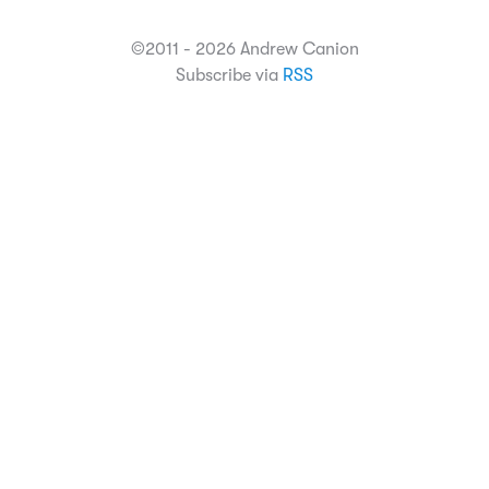
©2011 - 2026 Andrew Canion
Subscribe via
RSS