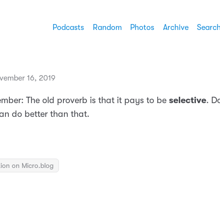
Podcasts
Random
Photos
Archive
Searc
vember 16, 2019
mber: The old proverb is that it pays to be
selective
. Do
can do better than that.
ion on Micro.blog