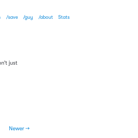
h
/save
/guy
/about
Stats
n’t just
Newer →