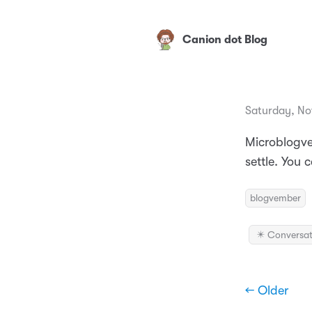
Canion dot Blog
Saturday, No
Microblogve
settle. You 
blogvember
✴️ Conversat
← Older