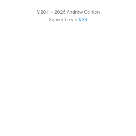
©2011 - 2026 Andrew Canion
Subscribe via
RSS