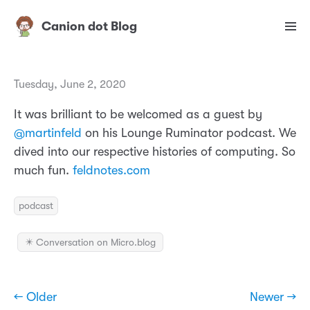
Canion dot Blog
Tuesday, June 2, 2020
It was brilliant to be welcomed as a guest by
@martinfeld
on his Lounge Ruminator podcast. We
dived into our respective histories of computing. So
much fun.
feldnotes.com
podcast
✴️ Conversation on Micro.blog
← Older
Newer →