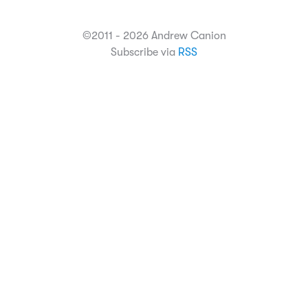
©2011 - 2026 Andrew Canion
Subscribe via
RSS