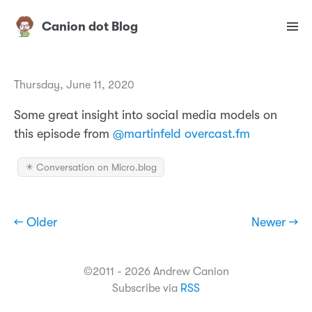
Canion dot Blog
Thursday, June 11, 2020
Some great insight into social media models on
this episode from
@martinfeld
overcast.fm
✴️ Conversation on Micro.blog
← Older
Newer →
©2011 - 2026 Andrew Canion
Subscribe via
RSS