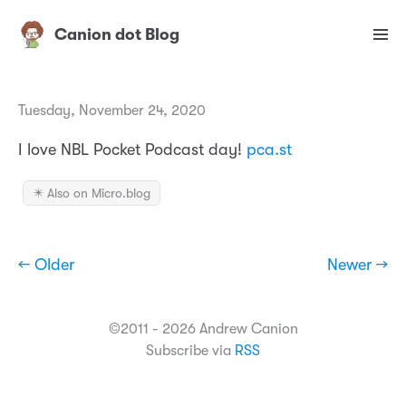
Canion dot Blog
Tuesday, November 24, 2020
I love NBL Pocket Podcast day!
pca.st
✴️ Also on Micro.blog
← Older
Newer →
©2011 - 2026 Andrew Canion
Subscribe via
RSS