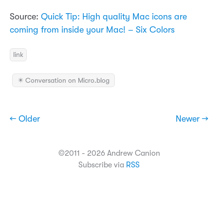
Source:
Quick Tip: High quality Mac icons are
coming from inside your Mac! – Six Colors
link
✴️ Conversation on Micro.blog
← Older
Newer →
©2011 - 2026 Andrew Canion
Subscribe via
RSS