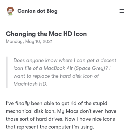
Canion dot Blog
Changing the Mac HD Icon
Monday, May 10, 2021
Does anyone know where I can get a decent
icon file of a MacBook Air (Space Grey)? I
want to replace the hard disk icon of
Macintosh HD.
I’ve
finally
been able to get rid of the stupid
mechanical disk icon. My Macs don’t even have
those sort of hard drives. Now I have nice icons
that represent the computer I’m using.