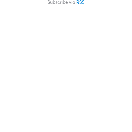
Subscribe via
RSS