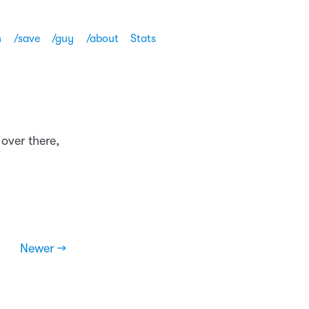
h
/save
/guy
/about
Stats
over there,
Newer →