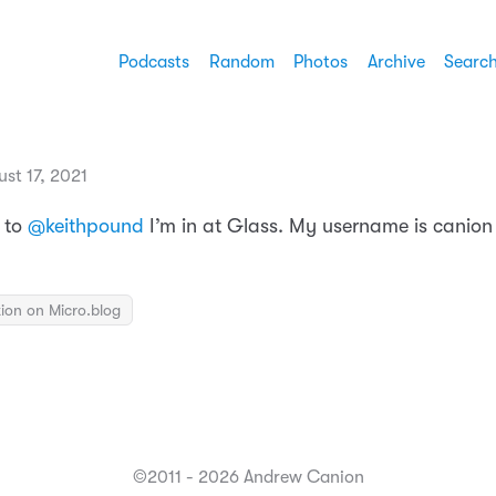
Podcasts
Random
Photos
Archive
Searc
st 17, 2021
 to
@keithpound
I’m in at Glass. My username is canion 
ion on Micro.blog
©2011 - 2026 Andrew Canion