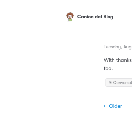
Canion dot Blog
Tuesday, Augu
With thanks
too.
✴️ Conversat
← Older