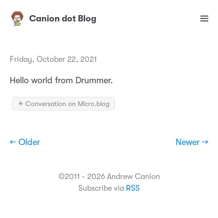
Canion dot Blog
Friday, October 22, 2021
Hello world from Drummer.
✴️ Conversation on Micro.blog
← Older
Newer →
©2011 - 2026 Andrew Canion
Subscribe via
RSS