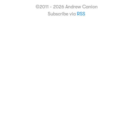
©2011 - 2026 Andrew Canion
Subscribe via
RSS