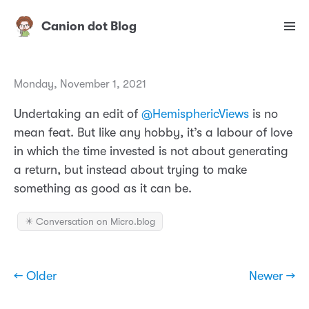
Canion dot Blog
Monday, November 1, 2021
Undertaking an edit of
@HemisphericViews
is no
mean feat. But like any hobby, it’s a labour of love
in which the time invested is not about generating
a return, but instead about trying to make
something as good as it can be.
✴️ Conversation on Micro.blog
← Older
Newer →