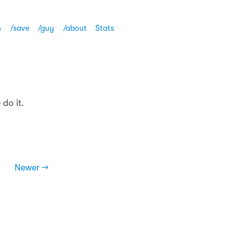
h
/save
/guy
/about
Stats
do it.
Newer →