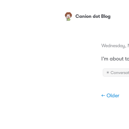
Canion dot Blog
Wednesday, 
I’m about t
✴️ Conversat
← Older