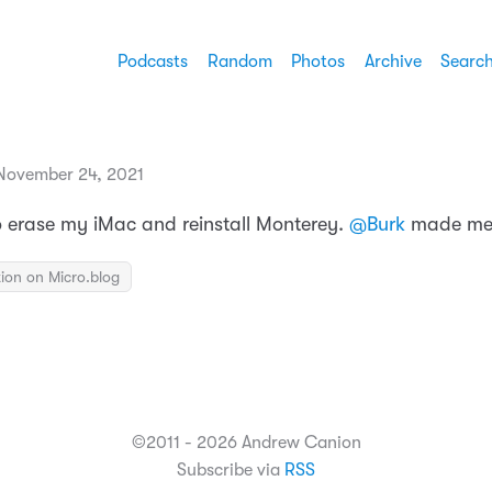
Podcasts
Random
Photos
Archive
Searc
November 24, 2021
o erase my iMac and reinstall Monterey.
@Burk
made me 
ion on Micro.blog
©2011 - 2026 Andrew Canion
Subscribe via
RSS