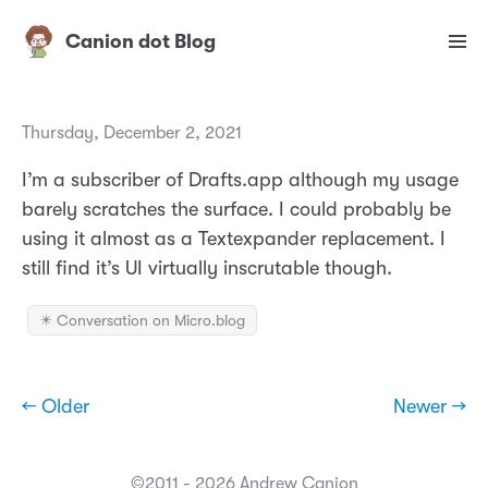
Canion dot Blog
Thursday, December 2, 2021
I’m a subscriber of Drafts.app although my usage
barely scratches the surface. I could probably be
using it almost as a Textexpander replacement. I
still find it’s UI virtually inscrutable though.
✴️ Conversation on Micro.blog
← Older
Newer →
©2011 - 2026 Andrew Canion