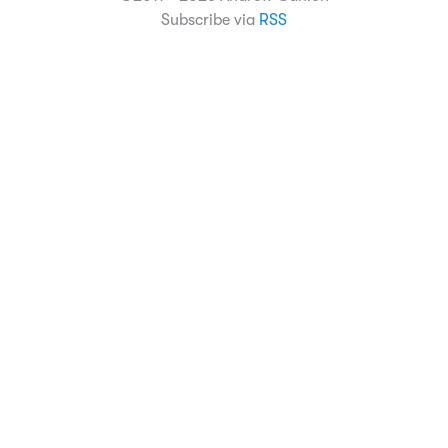
Subscribe via
RSS