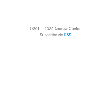
©2011 - 2026 Andrew Canion
Subscribe via
RSS