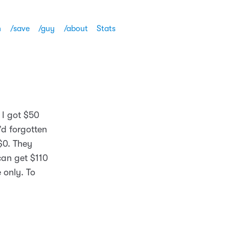
h
/save
/guy
/about
Stats
 I got $50
’d forgotten
$0. They
can get $110
 only. To