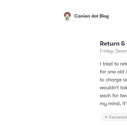
Canion dot Blog
Return &
Friday, Dece
I tried to 
for one old 
to charge an
wouldn’t ta
each for tw
my mind, it’
✴️ Conversat