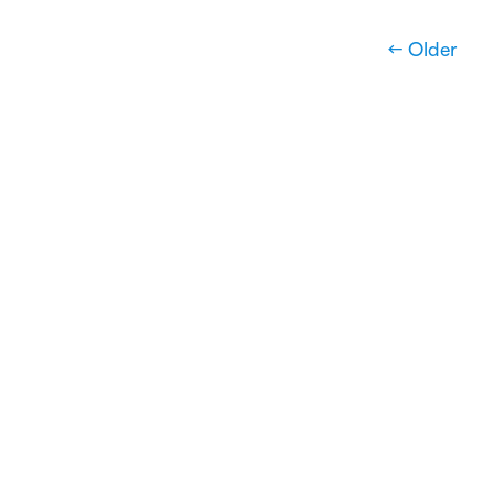
← Older