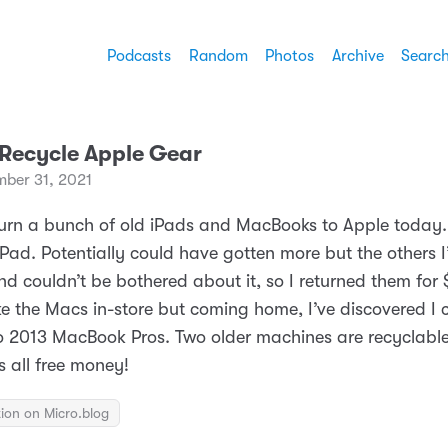
Podcasts
Random
Photos
Archive
Searc
 Recycle Apple Gear
mber 31, 2021
return a bunch of old iPads and MacBooks to Apple today.
iPad. Potentially could have gotten more but the others I
d couldn’t be bothered about it, so I returned them for 
ke the Macs in-store but coming home, I’ve discovered I 
o 2013 MacBook Pros. Two older machines are recyclable
s all free money!
ion on Micro.blog