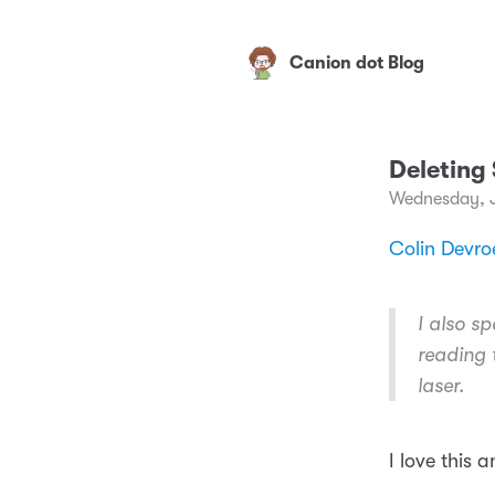
Canion dot Blog
Deleting
Wednesday, 
Colin Devroe
I also sp
reading 
laser.
I love this 