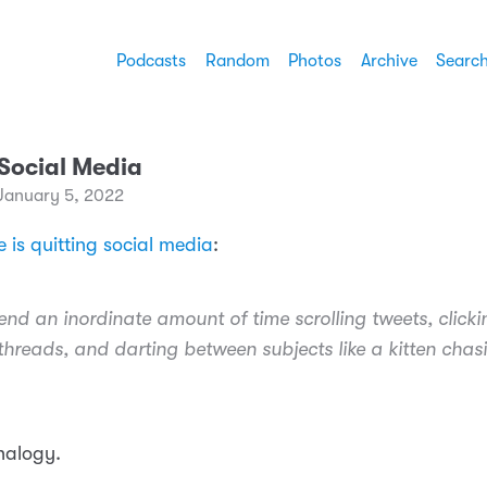
Podcasts
Random
Photos
Archive
Searc
 Social Media
January 5, 2022
 is quitting social media
:
end an inordinate amount of time scrolling tweets, clickin
threads, and darting between subjects like a kitten chas
analogy.