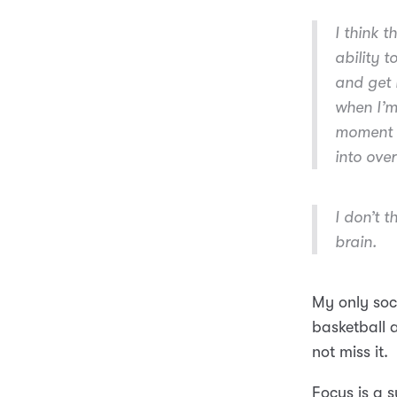
I think 
ability t
and get 
when I’m 
moment I
into over
I don’t t
brain.
My only soci
basketball 
not miss it.
Focus is a s