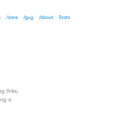
h
/save
/guy
/about
Stats
g links,
ing a