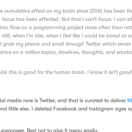
the cumulative effect on my brain since 2006 has been t
o focus has been effected. Not that I can’t focus. I can s
into flow on a programming project more often than not
still, when I’m idle, when I feel like I could be bored at 
 grab my phone and scroll through Twitter which send
drive on a million topics, timelines, thoughts, and emoti
hink this is good for the human brain. I know it isn’t goo
al media now is Twitter, and that is curated to deliver
N
and little else. I deleted Facebook and Instagram ages 
uperpower. Best not to give it away easily.