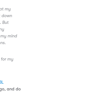
hat my
it down
. But
any
s my mind
ons.
d for my
BL
ago, and do