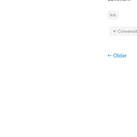
link
✴️ Conversat
← Older