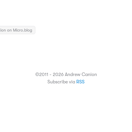
ion on Micro.blog
©2011 - 2026 Andrew Canion
Subscribe via
RSS