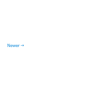
Newer →