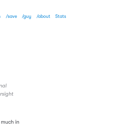
h
/save
/guy
/about
Stats
nal
rsight
 much in