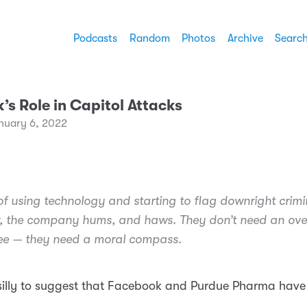
Podcasts
Random
Photos
Archive
Searc
s Role in Capitol Attacks
nuary 6, 2022
of using technology and starting to flag downright crimi
, the company hums, and haws. They don’t need an ove
ee — they need a moral compass.
silly to suggest that Facebook and Purdue Pharma have