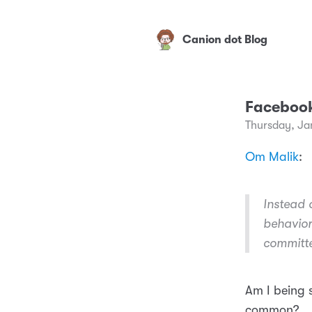
Canion dot Blog
Facebook’
Thursday, Ja
Om Malik
:
Instead 
behavior
committ
Am I being 
common?