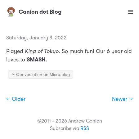
Canion dot Blog
Saturday, January 8, 2022
Played
King of Tokyo
. So much fun! Our 6 year old
loves to
SMASH
.
✴️ Conversation on Micro.blog
← Older
Newer →
©2011 - 2026 Andrew Canion
Subscribe via
RSS