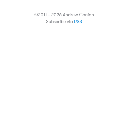
©2011 - 2026 Andrew Canion
Subscribe via
RSS