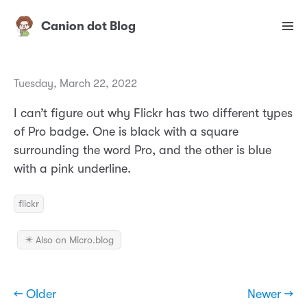
Canion dot Blog
Tuesday, March 22, 2022
I can’t figure out why Flickr has two different types
of Pro badge. One is black with a square
surrounding the word Pro, and the other is blue
with a pink underline.
flickr
✴️ Also on Micro.blog
← Older
Newer →