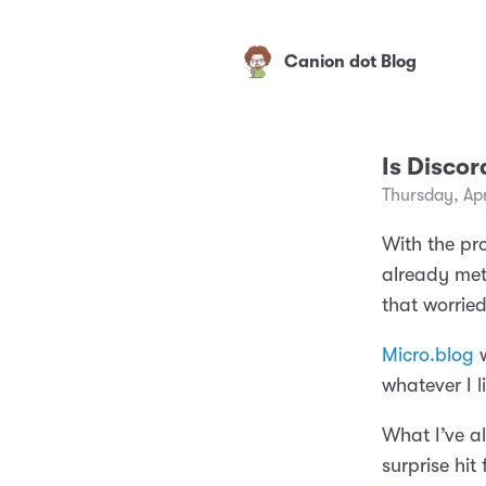
Canion dot Blog
Is Disco
Thursday, Apr
With the pro
already met
that worried
Micro.blog
w
whatever I li
What I’ve a
surprise hit