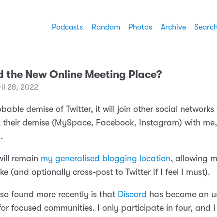
Podcasts
Random
Photos
Archive
Searc
rd the New Online Meeting Place?
il 28, 2022
bable demise of Twitter, it will join other social networks
 their demise (MySpace, Facebook, Instagram) with me,
.
ill remain
my generalised blogging location
, allowing m
ke (and optionally cross-post to Twitter if I feel I must).
lso found more recently is that
Discord
has become an u
 for focused communities. I only participate in four, and 