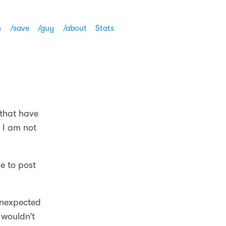
h
/save
/guy
/about
Stats
 that have
 I am not
e to post
nexpected
I wouldn’t