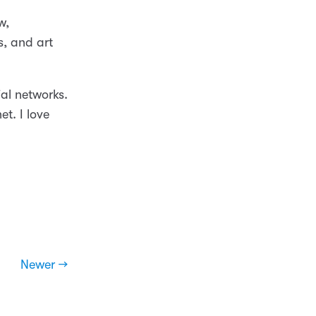
w,
s, and art
al networks.
t. I love
Newer →