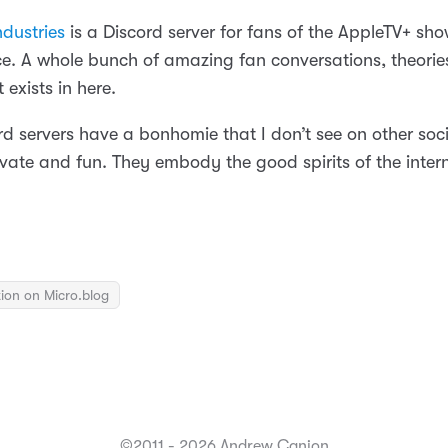
dustries
is a Discord server for fans of the AppleTV+ sho
e. A whole bunch of amazing fan conversations, theorie
 exists in here.
d servers have a bonhomie that I don’t see on other soci
vate and fun. They embody the good spirits of the interne
ion on Micro.blog
©2011 - 2026 Andrew Canion