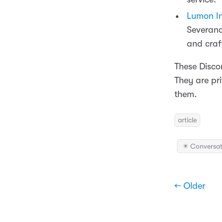
Lumon In
Severanc
and craft
These Discor
They are pri
them.
article
✴️ Conversat
← Older