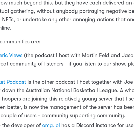
grow much beyond this, but they have each delivered an 
irtual gathering, without anybody portraying negative b
ll NFTs, or undertake any other annoying actions that on
line.
communities are:
ric Views
(the podcast I host with Martin Feld and Jaso
reat community of listeners - if you listen to our show, p
et Podcast
is the other podcast I host together with Joe
 down the Australian National Basketball League. A who
hoopers are joining this relatively young server that I s
en better, is now the management of the server has bee
 couple of users - community supporting community.
- the developer of
omg.lol
has a Discord instance for user