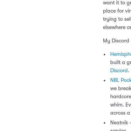
want it to 
place for v
trying to se
elsewhere on
My Discord 
Hemisphe
built a g
Discord
.
NBL Pock
we break
hardcore 
whim. Ev
across a
Neatnik 
service.