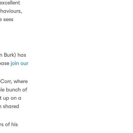
excellent
ehaviours,
e sees
n Burk) has
lease
join our
 Corr, where
le bunch of
et up on a
n shared
s of his