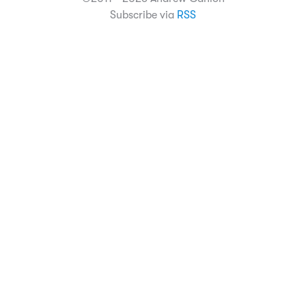
Subscribe via
RSS