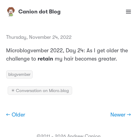
Canion dot Blog
Thursday, November 24, 2022
Microblogvember 2022, Day 24: As I get older the
challenge to
retain
my hair becomes greater.
blogvember
✴️ Conversation on Micro.blog
← Older
Newer →
©2011 - 2026 Andrew Canion