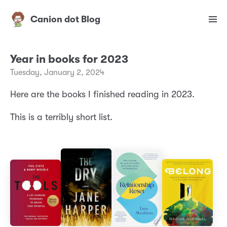
Canion dot Blog
Year in books for 2023
Tuesday, January 2, 2024
Here are the books I finished reading in 2023.
This is a terribly short list.