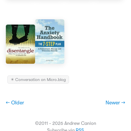
✴️ Conversation on Micro.blog
← Older
Newer →
©2011 - 2026 Andrew Canion
Subscribe via
RSS