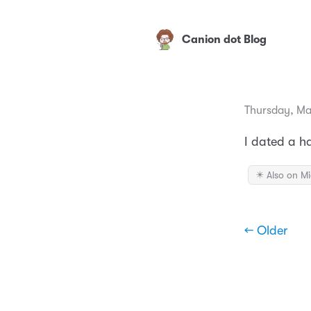
Canion dot Blog
Thursday, Ma
I dated a 
✴️ Also on M
← Older