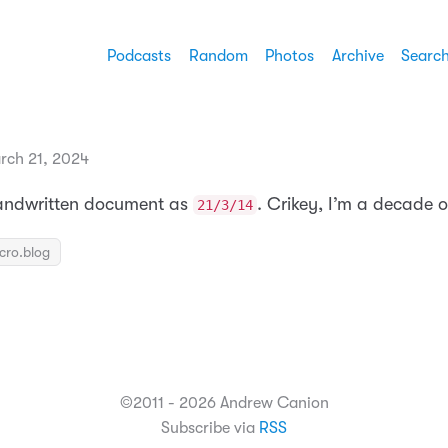
Podcasts
Random
Photos
Archive
Searc
rch 21, 2024
handwritten document as
. Crikey, I’m a decade o
21/3/14
icro.blog
©2011 - 2026 Andrew Canion
Subscribe via
RSS