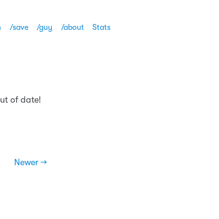
h
/save
/guy
/about
Stats
ut of date!
Newer →