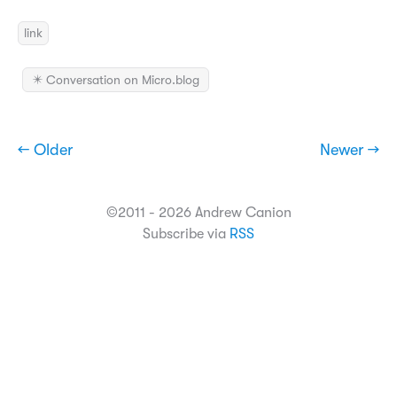
link
✴️ Conversation on Micro.blog
← Older
Newer →
©2011 - 2026 Andrew Canion
Subscribe via
RSS