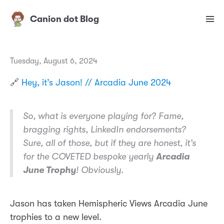
Canion dot Blog
Tuesday, August 6, 2024
🔗
Hey, it’s Jason! // Arcadia June 2024
So, what is everyone playing for? Fame,
bragging rights, LinkedIn endorsements?
Sure, all of those, but if they are honest, it’s
for the
COVETED
bespoke yearly
Arcadia
June Trophy
! Obviously.
Jason has taken Hemispheric Views Arcadia June
trophies to a new level.