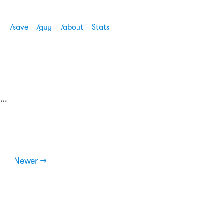
h
/save
/guy
/about
Stats
k…
Newer →