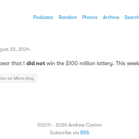
Podcasts
Random
Photos
Archive
Searc
gust 22, 2024
pear that I
did not
win the $100 million lottery. This wee
ion on Micro.blog
©2011 - 2026 Andrew Canion
Subscribe via
RSS