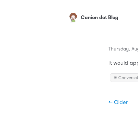
Canion dot Blog
Thursday, Au
It would ap
✴️ Conversat
← Older